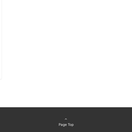
Page Top